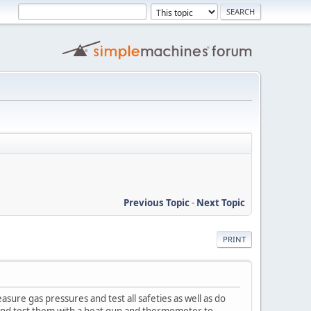
Previous Topic
-
Next Topic
PRINT
sure gas pressures and test all safeties as well as do
es and test them with a heat gun and thermometer to