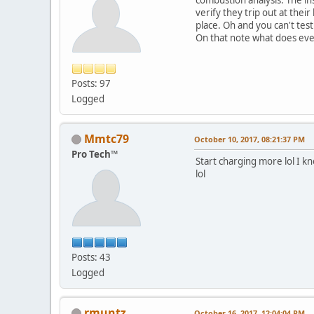
verify they trip out at thei
place. Oh and you can't test 
On that note what does eve
Posts: 97
Logged
Mmtc79
October 10, 2017, 08:21:37 PM
Pro Tech™
Start charging more lol I 
lol
Posts: 43
Logged
rmuntz
October 16, 2017, 12:04:04 PM