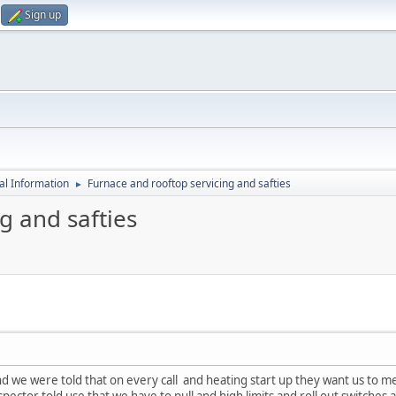
Sign up
al Information
Furnace and rooftop servicing and safties
►
g and safties
d we were told that on every call and heating start up they want us to mea
spector told use that we have to pull and high limits and roll out switch