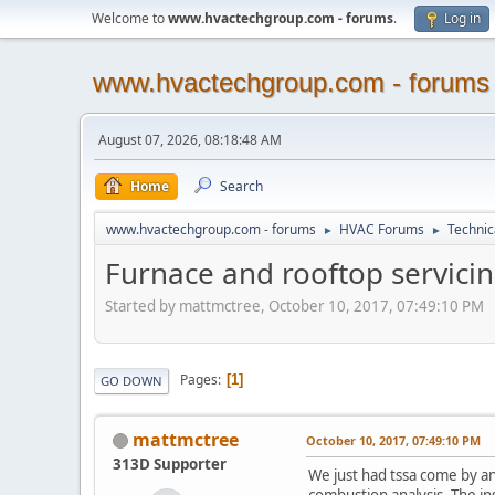
Welcome to
www.hvactechgroup.com - forums
.
Log in
www.hvactechgroup.com - forums
August 07, 2026, 08:18:48 AM
Home
Search
www.hvactechgroup.com - forums
HVAC Forums
Technic
►
►
Furnace and rooftop servicin
Started by mattmctree, October 10, 2017, 07:49:10 PM
Pages
1
GO DOWN
mattmctree
October 10, 2017, 07:49:10 PM
313D Supporter
We just had tssa come by an
combustion analysis. The in