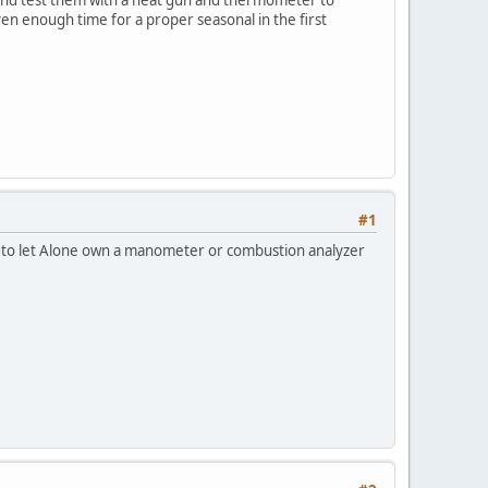
iven enough time for a proper seasonal in the first
#1
d to let Alone own a manometer or combustion analyzer