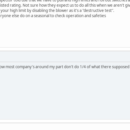
r listed rating. Not sure how they expect us to do all this when we aren't g
your high limit by disabling the blower as it's a "destructive test".
ryone else do on a seasonal to check operation and safeties
know most company's around my part don't do 1/4 of what there suppose