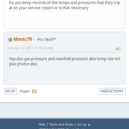
Do you keep records of the temps and pressures that they trip
at on your service report or is that nescesary
Mmtc79
Pro Tech™
October 12, 2017, 11:18:20 PM
#3
Yep also gas pressure and manifold pressure also temp rise ect
plus photos also
Pages
1
GO UP
USER ACTIONS
|
|
Help
Terms and Rules
Go Up ▲