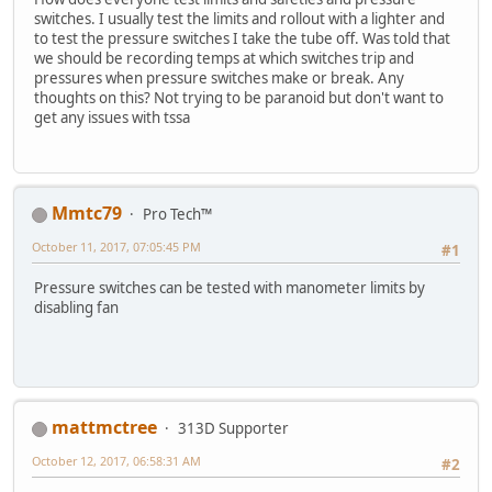
switches. I usually test the limits and rollout with a lighter and
to test the pressure switches I take the tube off. Was told that
we should be recording temps at which switches trip and
pressures when pressure switches make or break. Any
thoughts on this? Not trying to be paranoid but don't want to
get any issues with tssa
Mmtc79
Pro Tech™
October 11, 2017, 07:05:45 PM
#1
Pressure switches can be tested with manometer limits by
disabling fan
mattmctree
313D Supporter
October 12, 2017, 06:58:31 AM
#2