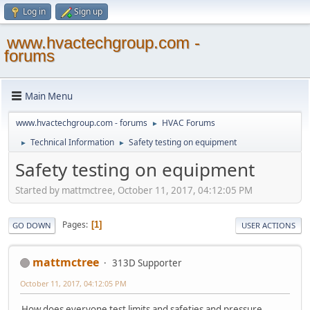
Log in
Sign up
www.hvactechgroup.com -
forums
Main Menu
www.hvactechgroup.com - forums
HVAC Forums
►
Technical Information
Safety testing on equipment
►
►
Safety testing on equipment
Started by mattmctree, October 11, 2017, 04:12:05 PM
Pages
1
GO DOWN
USER ACTIONS
mattmctree
313D Supporter
October 11, 2017, 04:12:05 PM
How does everyone test limits and safeties and pressure