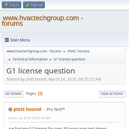
Log in
Sign up
www.hvactechgroup.com -
forums
Main Menu
www.hvactechgroup.com - forums
HVAC Forums
►
Technical Information
G1 license question
►
►
G1 license question
Started by plott hound, March 24, 2018, 08:35:55 AM
Pages
1
GO DOWN
USER ACTIONS
plott hound
Pro Tech™
March 24, 2018, 08:35:55 AM
ive had my G2 license for over 30 years now and always