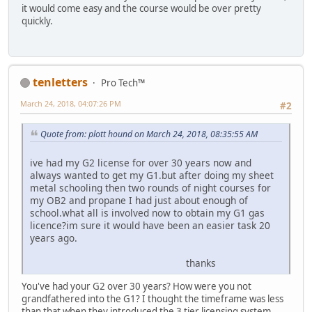
it would come easy and the course would be over pretty
quickly.
tenletters
Pro Tech™
March 24, 2018, 04:07:26 PM
#2
Quote from: plott hound on March 24, 2018, 08:35:55 AM
ive had my G2 license for over 30 years now and
always wanted to get my G1.but after doing my sheet
metal schooling then two rounds of night courses for
my OB2 and propane I had just about enough of
school.what all is involved now to obtain my G1 gas
licence?im sure it would have been an easier task 20
years ago.
thanks
You've had your G2 over 30 years? How were you not
grandfathered into the G1? I thought the timeframe was less
than that when they introduced the 3 tier licensing system.