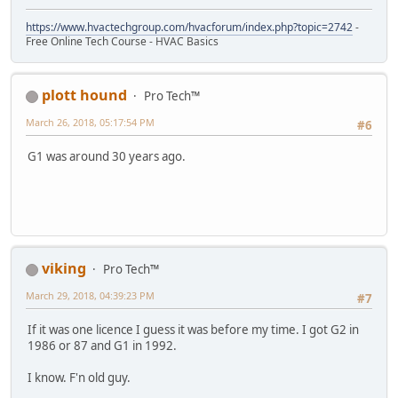
https://www.hvactechgroup.com/hvacforum/index.php?topic=2742
-
Free Online Tech Course - HVAC Basics
plott hound
Pro Tech™
March 26, 2018, 05:17:54 PM
#6
G1 was around 30 years ago.
viking
Pro Tech™
March 29, 2018, 04:39:23 PM
#7
If it was one licence I guess it was before my time. I got G2 in
1986 or 87 and G1 in 1992.
I know. F'n old guy.