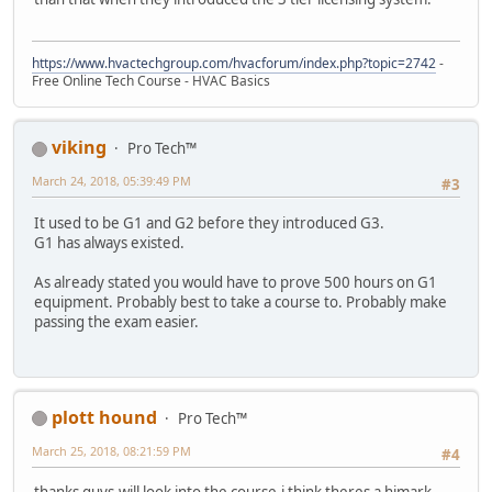
https://www.hvactechgroup.com/hvacforum/index.php?topic=2742
-
Free Online Tech Course - HVAC Basics
viking
Pro Tech™
March 24, 2018, 05:39:49 PM
#3
It used to be G1 and G2 before they introduced G3.
G1 has always existed.
As already stated you would have to prove 500 hours on G1
equipment. Probably best to take a course to. Probably make
passing the exam easier.
plott hound
Pro Tech™
March 25, 2018, 08:21:59 PM
#4