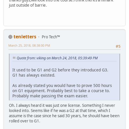
thanks guys,will look into the course.i think theres a himark
just outside of barrie.
tenletters
Pro Tech™
March 25, 2018, 08:38:00 PM
#5
Quote from: viking on March 24, 2018, 05:39:49 PM
It used to be G1 and G2 before they introduced G3.
G1 has always existed.
As already stated you would have to prove 500 hours
on G1 equipment. Probably best to take a course to.
Probably make passing the exam easier.
Oh. I always heard it was just one license. Something I never
looked into. Seems like if he was a G2 at that time, which I
assume is the case since he said 30 years, he should have been
rolled over to G1.