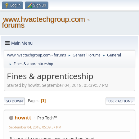
Log in
Sign up
www.hvactechgroup.com -
forums
Main Menu
www.hvactechgroup.com - forums
General Forums
General
►
►
Fines & apprenticeship
►
Fines & apprenticeship
Started by howitt, September 04, 2018, 05:39:57 PM
Pages
1
GO DOWN
USER ACTIONS
howitt
Pro Tech™
September 04, 2018, 05:39:57 PM
It's great to see companies are getting fined.