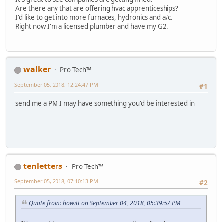
Are there any that are offering hvac apprenticeships?
I'd like to get into more furnaces, hydronics and a/c.
Right now I'm a licensed plumber and have my G2.
walker
Pro Tech™
September 05, 2018, 12:24:47 PM
#1
send me a PM I may have something you'd be interested in
tenletters
Pro Tech™
September 05, 2018, 07:10:13 PM
#2
Quote from: howitt on September 04, 2018, 05:39:57 PM