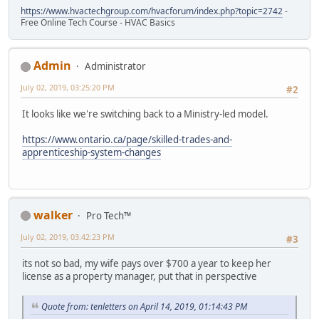
https://www.hvactechgroup.com/hvacforum/index.php?topic=2742
-
Free Online Tech Course - HVAC Basics
Admin
Administrator
July 02, 2019, 03:25:20 PM
#2
It looks like we're switching back to a Ministry-led model.
https://www.ontario.ca/page/skilled-trades-and-
apprenticeship-system-changes
walker
Pro Tech™
July 02, 2019, 03:42:23 PM
#3
its not so bad, my wife pays over $700 a year to keep her
license as a property manager, put that in perspective
Quote from: tenletters on April 14, 2019, 01:14:43 PM