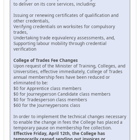
to deliver on its core services, including:
Issuing or renewing certificates of qualification and
other credentials,
Verifying credentials on worksites for compulsory
trades,
Undertaking trade equivalency assessments, and,
Supporting labour mobility through credential
verification
College of Trades Fee Changes
Upon request of the Minister of Training, Colleges, and
Universities, effective immediately, College of Trades
annual membership fees have been reduced or
eliminated to be:
$0 for Apprentice class members
$0 for Journeyperson Candidate class members
$0 for Tradesperson class members
$60 for the Journeypersons class
In order to implement the technical changes necessary
to enable the change in fees the College has placed a
temporary pause on membership fee collection.
Effective Friday, April 12th, the College has
temporarily ceased sending out invoices or