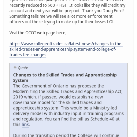
recently reduced to $60 + HST. It looks like they will credit my
account and next year will be prepaid. Thank you Doug Ford!
Something tells me we will see a lot more enforcement
officers out there trying to make up for their losses LOL.
Visit the OCOT web page here,
https://www.collegeoftrades.ca/latest-news/changes-to-the-
skilled-trades-and-apprenticeship-system-and-college-of-
trades-fee-changes
Quote
Changes to the Skilled Trades and Apprenticeship
System
The Government of Ontario has proposed the
Modernizing the Skilled Trades and Apprenticeship Act,
2019 which, if passed, would establish a new
governance model for the skilled trades and
apprenticeship system. This would be a Ministry-led
delivery model with industry input in training programs
and regulation. You can find the bill as Schedule 40 at
this
link
.
During the transition period the College will continue