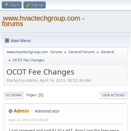
Log in
Sign up
www.hvactechgroup.com -
forums
Main Menu
www.hvactechgroup.com - forums
General Forums
General
►
►
OCOT Fee Changes
►
OCOT Fee Changes
Started by Admin, April 14, 2019, 06:52:44 AM
Pages
1
GO DOWN
USER ACTIONS
Admin
Administrator
April 14, 2019, 06:52:44 AM
I just renewed and paid $120 + HST. Now I see the fees were