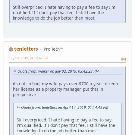
Still overpriced. I hate having to pay a fee to say I'm
qualified. If I don't pay that fee, I still have the
knowledge to do the job better than most.
tenletters
Pro Tech™
July 02, 2019, 04:52:49 PM
#4
Quote from: walker on July 02, 2019, 03:42:23 PM
its not so bad, my wife pays over $700 a year to keep
her license as a property manager, put that in
perspective
Quote from: tenletters on April 14, 2019, 01:14:43 PM
Still overpriced. I hate having to pay a fee to say
I'm qualified. If I don't pay that fee, I still have the
knowledge to do the job better than most.