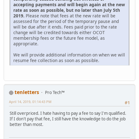
accepting payments and will begin again at the new
rate as soon as possible, but no later than July 5th
2019.
Please note that fees at the new rate will be
assessed for the period of the temporary pause and
will be due after it ends. Fees paid prior to the rate
change will be credited towards either OCOT
membership fees or the future fee model, as
appropriate.
We will provide additional information on when we will
resume fee collection as soon as possible.
tenletters
Pro Tech™
April 14, 2019, 01:14:43 PM
#1
Still overpriced. I hate having to pay a fee to say I'm qualified.
If I don't pay that fee, I still have the knowledge to do the job
better than most.