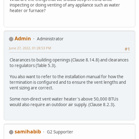
inspecting or doing venting of any appliance such as water
heater or furnace?
Admin
Administrator
June 27, 2022, 01:28:53 PM
#1
Clearances to building openings (Clause 8.14.8) and clearances
to regulators (Table 5.3).
You also want to refer to the installation manual for how the
termination is configured and to ensure the vent lengths and
vent sizing are correct.
Some non-direct vent water heater's above 50,000 BTUs
would also require an outdoor air supply. (Clause 8.2.3).
samihabib
G2 Supporter