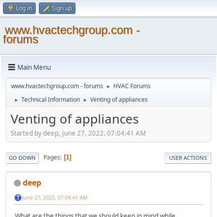
Log in
Sign up
www.hvactechgroup.com -
forums
Main Menu
www.hvactechgroup.com - forums
HVAC Forums
►
Technical Information
Venting of appliances
►
►
Venting of appliances
Started by deep, June 27, 2022, 07:04:41 AM
Pages
1
GO DOWN
USER ACTIONS
deep
June 27, 2022, 07:04:41 AM
What are the things that we should keep in mind while