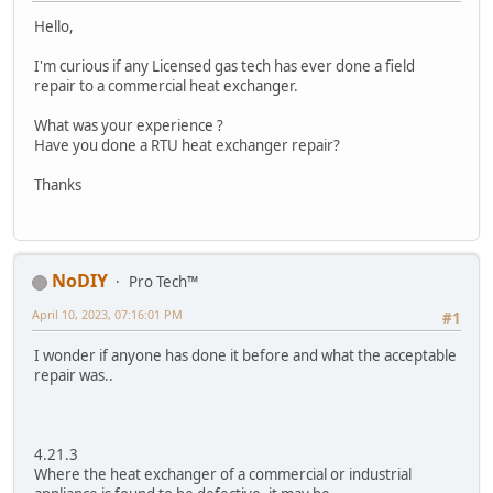
Hello,
I'm curious if any Licensed gas tech has ever done a field
repair to a commercial heat exchanger.
What was your experience ?
Have you done a RTU heat exchanger repair?
Thanks
NoDIY
Pro Tech™
April 10, 2023, 07:16:01 PM
#1
I wonder if anyone has done it before and what the acceptable
repair was..
4.21.3
Where the heat exchanger of a commercial or industrial