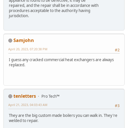
appliance is found to be defective, it may be
repaired, and the repair shall be in accordance with
procedures acceptable to the authority having
jurisdiction.
Samjohn
April 20, 2023, 07:20:38 PM
#2
I guess any cracked commercial heat exchangers are always
replaced.
tenletters
Pro Tech™
April 21, 2023, 04:03:43 AM
#3
They are the big custom made boilers you can walk in. They're
welded to repair.