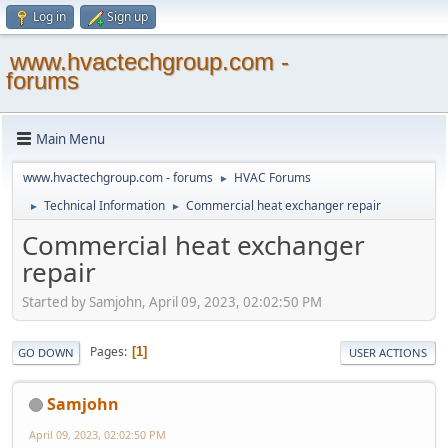
Log in
Sign up
www.hvactechgroup.com -
forums
Main Menu
www.hvactechgroup.com - forums
HVAC Forums
►
Technical Information
Commercial heat exchanger repair
►
►
Commercial heat exchanger
repair
Started by Samjohn, April 09, 2023, 02:02:50 PM
Pages
1
GO DOWN
USER ACTIONS
Samjohn
April 09, 2023, 02:02:50 PM