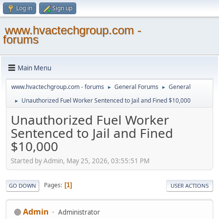
Log in
Sign up
www.hvactechgroup.com -
forums
Main Menu
www.hvactechgroup.com - forums
General Forums
General
►
►
Unauthorized Fuel Worker Sentenced to Jail and Fined $10,000
►
Unauthorized Fuel Worker
Sentenced to Jail and Fined
$10,000
Started by Admin, May 25, 2026, 03:55:51 PM
Pages
1
GO DOWN
USER ACTIONS
Admin
Administrator