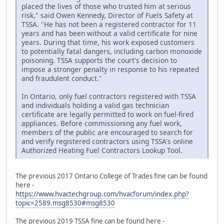
placed the lives of those who trusted him at serious
risk," said Owen Kennedy, Director of Fuels Safety at
TSSA. "He has not been a registered contractor for 11
years and has been without a valid certificate for nine
years. During that time, his work exposed customers
to potentially fatal dangers, including carbon monoxide
poisoning. TSSA supports the court's decision to
impose a stronger penalty in response to his repeated
and fraudulent conduct."
In Ontario, only fuel contractors registered with TSSA
and individuals holding a valid gas technician
certificate are legally permitted to work on fuel-fired
appliances. Before commissioning any fuel work,
members of the public are encouraged to search for
and verify registered contractors using TSSA's online
Authorized Heating Fuel Contractors Lookup Tool.
The previous 2017 Ontario College of Trades fine can be found
here -
https://www.hvactechgroup.com/hvacforum/index.php?
topic=2589.msg8530#msg8530
The previous 2019 TSSA fine can be found here -