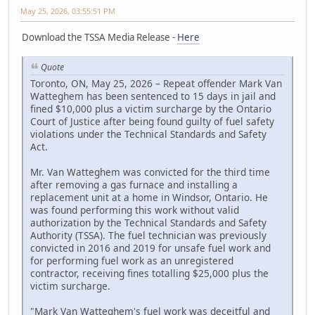
May 25, 2026, 03:55:51 PM
Download the TSSA Media Release -
Here
Quote
Toronto, ON, May 25, 2026 – Repeat offender Mark Van
Watteghem has been sentenced to 15 days in jail and
fined $10,000 plus a victim surcharge by the Ontario
Court of Justice after being found guilty of fuel safety
violations under the Technical Standards and Safety
Act.
Mr. Van Watteghem was convicted for the third time
after removing a gas furnace and installing a
replacement unit at a home in Windsor, Ontario. He
was found performing this work without valid
authorization by the Technical Standards and Safety
Authority (TSSA). The fuel technician was previously
convicted in 2016 and 2019 for unsafe fuel work and
for performing fuel work as an unregistered
contractor, receiving fines totalling $25,000 plus the
victim surcharge.
"Mark Van Watteghem's fuel work was deceitful and